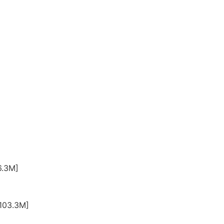
6.3M]
-103.3M]