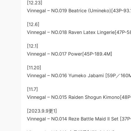
[12.23]
Vinnegal – NO.019 Beatrice (Umineko)[43P-93.
[12.6]
Vinnegal – NO.018 Raven Latex Lingerie[47P-5
[12.1]
Vinnegal – NO.017 Power[45P-189.4M]
[11.20]
Vinnegal – NO.016 Yumeko Jabami [59P／160
[11.7]
Vinnegal – NO.015 Raiden Shogun Kimono[48P
[2023.9.9更1]
Vinnegal – NO.014 Reze Battle Maid II Set [37P