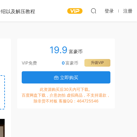
登录
注册
介绍以及解压教程
19.9
富豪币
VIP免费
0
富豪币
升级VIP
立即购买
此资源购买后30天内可下载。
百度网盘下载，介意勿拍 虚拟商品，不支持退款，
除非货不对板 客服QQ：464725546