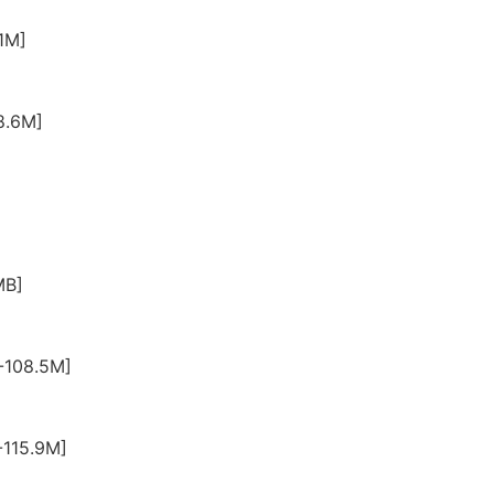
1M]
8.6M]
MB]
-108.5M]
-115.9M]