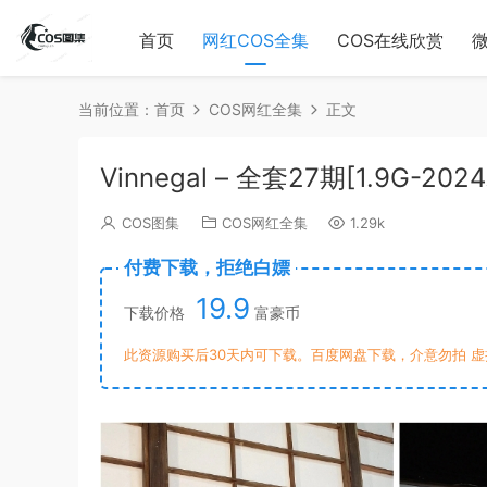
首页
网红COS全集
COS在线欣赏
当前位置：
首页
COS网红全集
正文
Vinnegal – 全套27期[1.9G-202
COS图集
COS网红全集
1.29k
付费下载，拒绝白嫖
19.9
下载价格
富豪币
此资源购买后30天内可下载。百度网盘下载，介意勿拍 虚拟