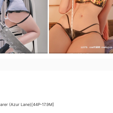
earer (Azur Lane)[44P-17.9M]