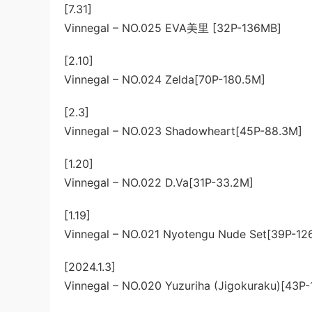
[7.31]
Vinnegal – NO.025 EVA美里 [32P-136MB]
[2.10]
Vinnegal – NO.024 Zelda[70P-180.5M]
[2.3]
Vinnegal – NO.023 Shadowheart[45P-88.3M]
[1.20]
Vinnegal – NO.022 D.Va[31P-33.2M]
[1.19]
Vinnegal – NO.021 Nyotengu Nude Set[39P-12
[2024.1.3]
Vinnegal – NO.020 Yuzuriha (Jigokuraku)[43P