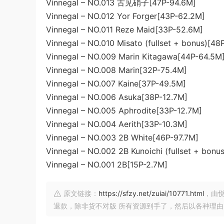
Vinnegal – NO.013 古见硝子[47P-94.6M]
Vinnegal – NO.012 Yor Forger[43P-62.2M]
Vinnegal – NO.011 Reze Maid[33P-52.6M]
Vinnegal – NO.010 Misato (fullset + bonus)[48
Vinnegal – NO.009 Marin Kitagawa[44P-64.5M
Vinnegal – NO.008 Marin[32P-75.4M]
Vinnegal – NO.007 Kaine[37P-49.5M]
Vinnegal – NO.006 Asuka[38P-12.7M]
Vinnegal – NO.005 Aphrodite[33P-12.7M]
Vinnegal – NO.004 Aerith[33P-10.3M]
Vinnegal – NO.003 2B White[46P-97.7M]
Vinnegal – NO.002 2B Kunoichi (fullset + bonu
Vinnegal – NO.001 2B[15P-2.7M]
原文链接：
https://sfzy.net/zuiai/10771.html
，由悦
退款，除非货不对版 所有资源到手了，然后以各种理