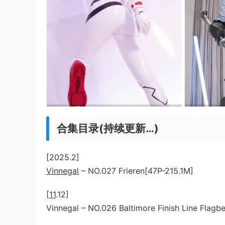
合集目录(持续更新…)
[2025.2]
Vinnegal
– NO.027 Frieren[47P-215.1M]
[
11
.12]
Vinnegal – NO.026 Baltimore Finish Line Flagb