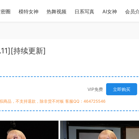
微密圈
模特女神
热舞视频
日系写真
AI女神
会员
4.11][持续更新]
VIP免费
立即购买
商品，不支持退款，除非货不对板 客服QQ：464725546