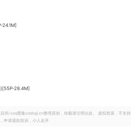
P-24.1M]
]
s)[55P-28.4M]
目间-cos图集costuji.cn整理原创，转载请注明出处。 虚拟资源，不支持
由，申请退款投诉，小人走开